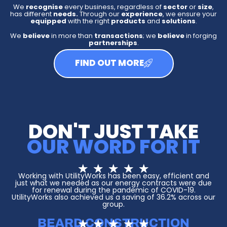
We
recognise
every business, regardless of
sector
or
size
,
has different
needs.
Through our
experience
, we ensure your
equipped
with the right
products
and
solutions
.
We
believe
in more than
transactions
; we
believe
in forging
partnerships
.
FIND OUT MORE
DON'T JUST TAKE
OUR WORD FOR IT
R
★
★
★
★
★
a
Working with UtilityWorks has been easy, efficient and
t
just what we needed as our energy contracts were due
e
for renewal during the pandemic of COVID-19.
d
UtilityWorks also achieved us a saving of 36.2% across our
group.
5
o
u
BEARD CONSTRUCTION
R
★
★
★
★
★