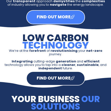
Our
transparent
approach
demystifies
the
complexities
of industry allowing you to
navigate
the energy landscape.
FIND OUT MORE
LOW CARBON
TECHNOLOGY
We’re at the
forefront
of
revolutionising
your
net-zero
journey.
Integrating
cutting-edge
generation
and
efficient
technology allows you to tap into a
cleaner
,
sustainable
, and
independent
future.
FIND OUT MORE
YOUR BUSINESS
OUR
SOLUTIONS