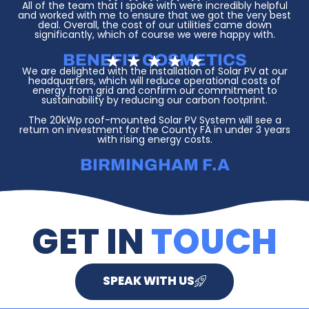
t
a
All of the team that I spoke with were incredibly helpful
o
t
and worked with me to ensure that we got the very best
f
e
deal. Overall, the cost of our utilities came down
5
d
significantly, which of course we were happy with.
5
o
BENEFIT COSMETICS
R
★
★
★
★
★
u
a
We are delighted with the installation of Solar PV at our
t
t
headquarters, which will reduce operational costs of
o
e
energy from grid and confirm our commitment to
f
d
sustainability by reducing our carbon footprint.
5
5
The 20kWp roof-mounted Solar PV System will see a
o
return on investment for the County FA in under 3 years
u
with rising energy costs.
t
o
f
BIRMINGHAM F.A
5
GET IN
TOUCH
SPEAK WITH US