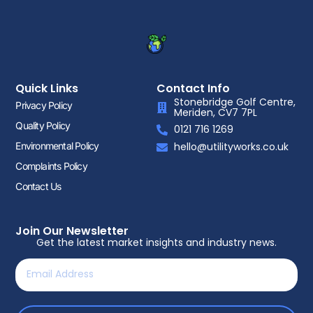
Quick Links
Contact Info
Stonebridge Golf Centre,
Privacy Policy
Meriden, CV7 7PL
Quality Policy
0121 716 1269
Environmental Policy
hello@utilityworks.co.uk
Complaints Policy
Contact Us
Join Our Newsletter
Get the latest market insights and industry news.
Email