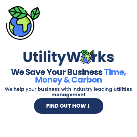
Skip
to
content
We Save Your Business
Time,
Money & Carbon
We
help
your
business
with industry leading
utilities
management
FIND OUT HOW