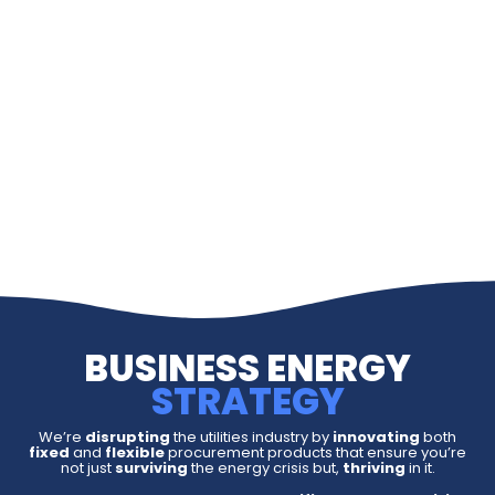
BUSINESS ENERGY
STRATEGY
We’re
disrupting
the utilities industry by
innovating
both
fixed
and
flexible
procurement products that ensure you’re
not just
surviving
the energy crisis but,
thriving
in it.